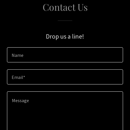
Contact Us
Drop us a line!
Name
Email*