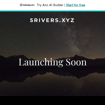
Try Airo AI Builder
|
Start for free
5RIVERS.XYZ
Launching Soon