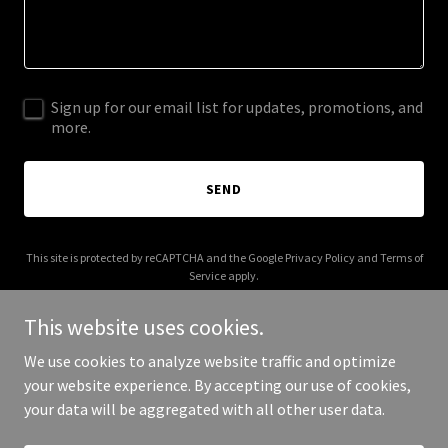
Sign up for our email list for updates, promotions, and
more.
SEND
This site is protected by reCAPTCHA and the Google
Privacy Policy
and
Terms of
Service
apply.
This website uses cookies.
We use cookies to analyze website traffic and optimize
your website experience. By accepting our use of cookies,
Copyright © 2026 5rivers.xyz - All Rights Reserved.
your data will be aggregated with all other user data.
Powered by